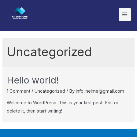
Uncategorized
Hello world!
1 Comment
/
Uncategorized
/ By
info.inelme@gmail.com
Welcome to WordPress. This is your first post. Edit or
delete it, then start writing!