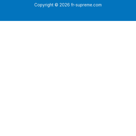
Copyright © 2026 fr-supreme.com